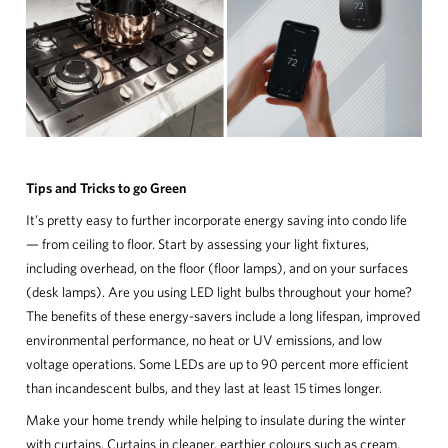
Tips and Tricks to go Green
It’s pretty easy to further incorporate energy saving into condo life
— from ceiling to floor. Start by assessing your light fixtures,
including overhead, on the floor (floor lamps), and on your surfaces
(desk lamps). Are you using LED light bulbs throughout your home?
The benefits of these energy-savers include a long lifespan, improved
environmental performance, no heat or UV emissions, and low
voltage operations. Some LEDs are up to 90 percent more efficient
than incandescent bulbs, and they last at least 15 times longer.
Make your home trendy while helping to insulate during the winter
with curtains. Curtains in cleaner, earthier colours such as cream,