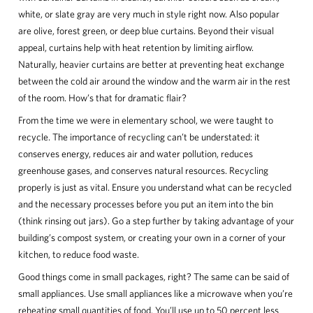
white, or slate gray are very much in style right now. Also popular
are olive, forest green, or deep blue curtains. Beyond their visual
appeal, curtains help with heat retention by limiting airflow.
Naturally, heavier curtains are better at preventing heat exchange
between the cold air around the window and the warm air in the rest
of the room. How’s that for dramatic flair?
From the time we were in elementary school, we were taught to
recycle. The importance of recycling can’t be understated: it
conserves energy, reduces air and water pollution, reduces
greenhouse gases, and conserves natural resources. Recycling
properly is just as vital. Ensure you understand what can be recycled
and the necessary processes before you put an item into the bin
(think rinsing out jars). Go a step further by taking advantage of your
building’s compost system, or creating your own in a corner of your
kitchen, to reduce food waste.
Good things come in small packages, right? The same can be said of
small appliances. Use small appliances like a microwave when you’re
reheating small quantities of food. You’ll use up to 50 percent less