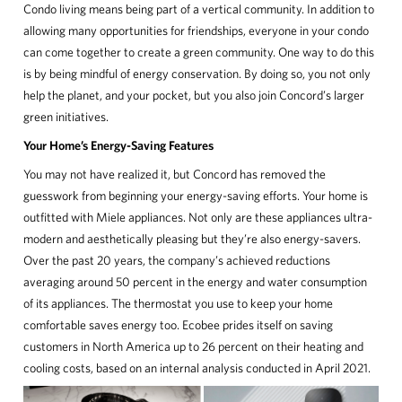
COMMERCIAL
Condo living means being part of a vertical community. In addition to
allowing many opportunities for friendships, everyone in your condo
CONCORD ADVANTAGE
can come together to create a green community. One way to do this
is by being mindful of energy conservation. By doing so, you not only
help the planet, and your pocket, but you also join Concord’s larger
NEWS
green initiatives.
Your Home’s Energy-Saving Features
ABOUT
You may not have realized it, but Concord has removed the
guesswork from beginning your energy-saving efforts. Your home is
CUSTOMER CARE
outfitted with Miele appliances. Not only are these appliances ultra-
modern and aesthetically pleasing but they’re also energy-savers.
CONTACT
Over the past 20 years, the company’s achieved reductions
averaging around 50 percent in the energy and water consumption
中文
of its appliances. The thermostat you use to keep your home
comfortable saves energy too. Ecobee prides itself on saving
customers in North America up to 26 percent on their heating and
cooling costs, based on an internal analysis conducted in April 2021.