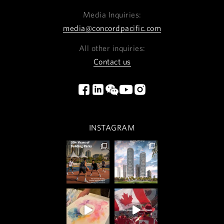
Media Inquiries:
media@concordpacific.com
All other inquiries:
Contact us
INSTAGRAM