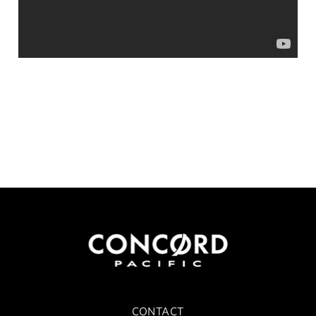
CONTACT