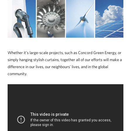
Whether it’s large-scale projects, such as Concord Green Energy, or
simply hanging stylish curtains, together all of our efforts will make a
difference in our lives, our neighbours’ lives, and in the global
community.