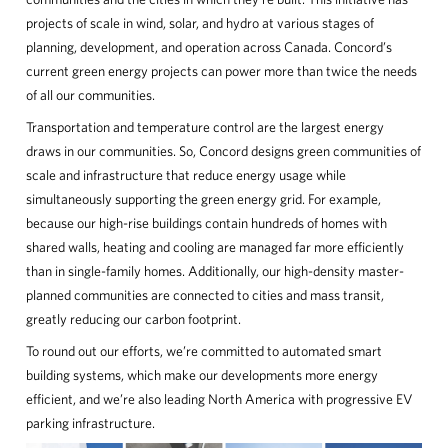
projects of scale in wind, solar, and hydro at various stages of
planning, development, and operation across Canada. Concord’s
current green energy projects can power more than twice the needs
of all our communities.
Transportation and temperature control are the largest energy
draws in our communities. So, Concord designs green communities of
scale and infrastructure that reduce energy usage while
simultaneously supporting the green energy grid. For example,
because our high-rise buildings contain hundreds of homes with
shared walls, heating and cooling are managed far more efficiently
than in single-family homes. Additionally, our high-density master-
planned communities are connected to cities and mass transit,
greatly reducing our carbon footprint.
To round out our efforts, we’re committed to automated smart
building systems, which make our developments more energy
efficient, and we’re also leading North America with progressive EV
parking infrastructure.