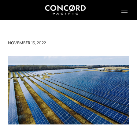
NOVEMBER 15, 2022
OUR CITIES
RESIDENTIAL