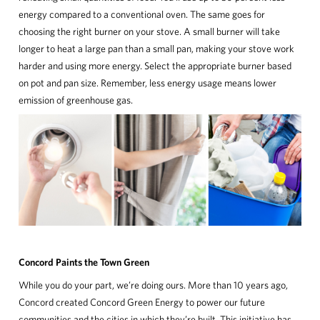
energy compared to a conventional oven. The same goes for
choosing the right burner on your stove. A small burner will take
longer to heat a large pan than a small pan, making your stove work
harder and using more energy. Select the appropriate burner based
on pot and pan size. Remember, less energy usage means lower
emission of greenhouse gas.
Concord Paints the Town Green
While you do your part, we’re doing ours. More than 10 years ago,
Concord created Concord Green Energy to power our future
communities and the cities in which they’re built. This initiative has