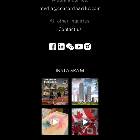
media@concordpacific.com
All other inquiries:
Contact us
INSTAGRAM