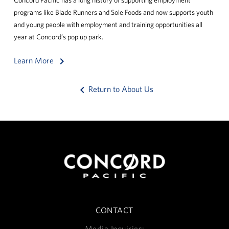
programs like Blade Runners and Sole Foods and now supports youth
and young people with employment and training opportunities all
year at Concord’s pop up park.
keyboard_arrow_right
Learn More
keyboard_arrow_left
Return to About Us
CONTACT
Media Inquiries: