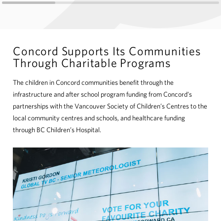
Concord Supports Its Communities
Through Charitable Programs
The children in Concord communities benefit through the
infrastructure and after school program funding from Concord’s
partnerships with the Vancouver Society of Children’s Centres to the
local community centres and schools, and healthcare funding
through BC Children’s Hospital.