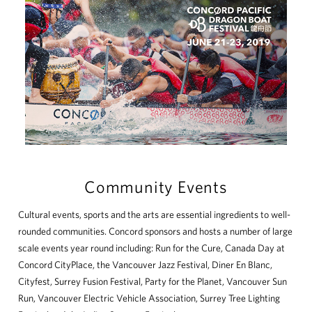
Community Events
Cultural events, sports and the arts are essential ingredients to well-
rounded communities. Concord sponsors and hosts a number of large
scale events year round including: Run for the Cure, Canada Day at
Concord CityPlace, the Vancouver Jazz Festival, Diner En Blanc,
Cityfest, Surrey Fusion Festival, Party for the Planet, Vancouver Sun
Run, Vancouver Electric Vehicle Association, Surrey Tree Lighting