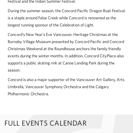
Festival and the Indian Summer Festival.
During the summer season, the Concord Pacific Dragon Boat Festival
is a staple around False Creek while Concord is renowned as the
longest running sponsor of the Celebration of Light.
Concord’s New Year’s Eve Vancouver, Heritage Christmas at the
Burnaby Village Museum presented by Concord Pacific and Concord
Christmas Weekend at the Roundhouse anchors the family friendly
events during the winter months. In addition, Concord CityPlace also
supports a public skating rink at Canoe Landing Park during the
season.
Concord is also a major supporter of the Vancouver Art Gallery, Arts
Umbrella, Vancouver Symphony Orchestra and the Calgary
Philharmonic Orchestra.
FULL EVENTS CALENDAR