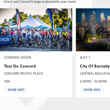
Check out Concord's large scale events year round.
COMING SOON
JULY 1
Tour De Concord
City Of Burnab
CONCORD PACIFIC PLACE
CENTRAL BOULEV
TBA
6:30PM - 10:30PM
MORE INFO
MORE INFO