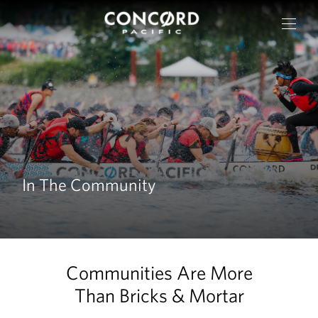
In The Community
OUR CITIES
Communities Are More
RESIDENTIAL
Than Bricks & Mortar