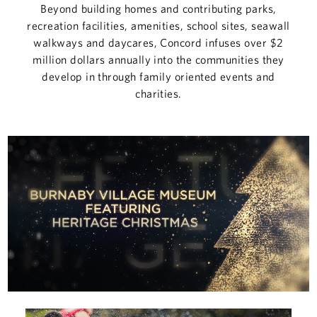
COMMERCIAL
Beyond building homes and contributing parks,
recreation facilities, amenities, school sites, seawall
CONCORD ADVANTAGE
walkways and daycares, Concord infuses over $2
million dollars annually into the communities they
develop in through family oriented events and
NEWS
charities.
ABOUT
CUSTOMER CARE
CONTACT
中文