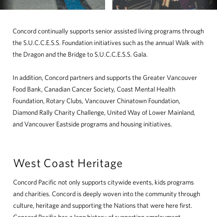
Concord continually supports senior assisted living programs through
the S.U.C.C.E.S.S. Foundation initiatives such as the annual Walk with
the Dragon and the Bridge to S.U.C.C.E.S.S. Gala.
In addition, Concord partners and supports the Greater Vancouver
Food Bank, Canadian Cancer Society, Coast Mental Health
Foundation, Rotary Clubs, Vancouver Chinatown Foundation,
Diamond Rally Charity Challenge, United Way of Lower Mainland,
and Vancouver Eastside programs and housing initiatives.
West Coast Heritage
Concord Pacific not only supports citywide events, kids programs
and charities. Concord is deeply woven into the community through
culture, heritage and supporting the Nations that were here first.
Concord Pacific has a long history of supporting employment