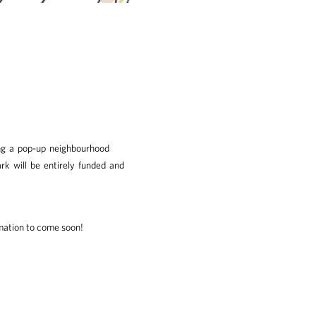
ing a pop-up neighbourhood
k will be entirely funded and
ation to come soon!