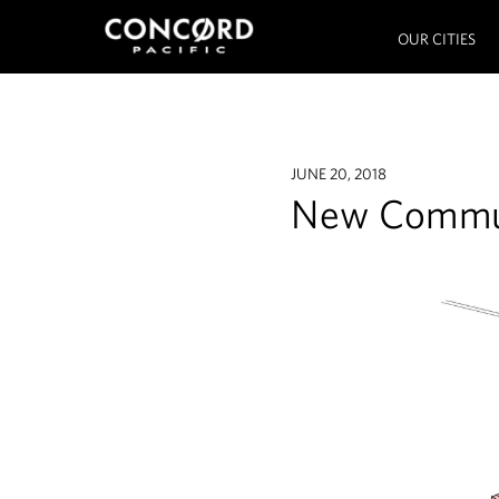
OUR CITIES
JUNE 20, 2018
New Commun