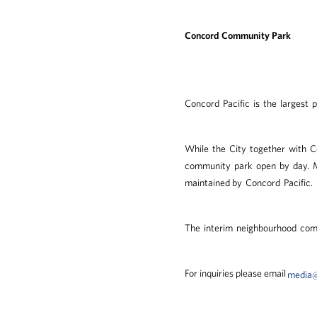
Concord Community Park
Concord Pacific is the largest 
While the City together with C
community park open by day. Mu
maintained by Concord Pacific.
The interim neighbourhood com
For inquiries please email
media@