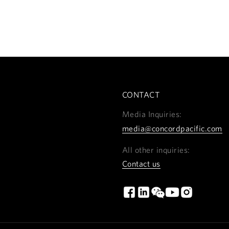
CONTACT
Media Inquiries:
media@concordpacific.com
All other inquiries:
Contact us