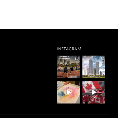
INSTAGRAM