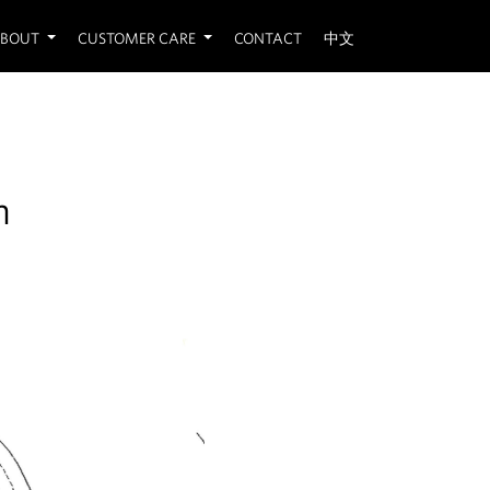
BOUT
CUSTOMER CARE
CONTACT
中文
n