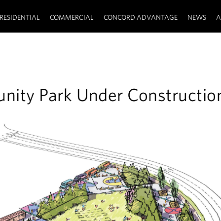
RESIDENTIAL
COMMERCIAL
CONCORD ADVANTAGE
NEWS
A
ity Park Under Constructio