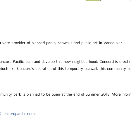
private provider of planned parks, seawalls and public art in Vancouver.
oncord Pacific plan and develop this new neighbourhood, Concord is erect
ch like Concord’s operation of this temporary seawall, this community par
munity park is planned to be open at the end of Summer 2018. More inform
concordpacific.com