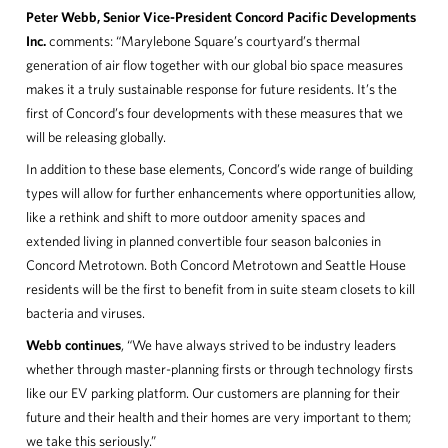
Peter Webb, Senior Vice-President Concord Pacific Developments
Inc.
comments: “Marylebone Square’s courtyard’s thermal
generation of air flow together with our global bio space measures
makes it a truly sustainable response for future residents. It’s the
first of Concord’s four developments with these measures that we
will be releasing globally.
In addition to these base elements, Concord’s wide range of building
types will allow for further enhancements where opportunities allow,
like a rethink and shift to more outdoor amenity spaces and
extended living in planned convertible four season balconies in
Concord Metrotown. Both Concord Metrotown and Seattle House
residents will be the first to benefit from in suite steam closets to kill
bacteria and viruses.
Webb continues
, “We have always strived to be industry leaders
whether through master-planning firsts or through technology firsts
like our EV parking platform. Our customers are planning for their
future and their health and their homes are very important to them;
we take this seriously.”