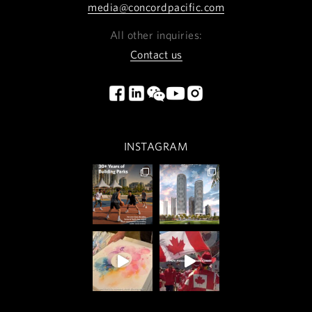
media@concordpacific.com
All other inquiries:
Contact us
INSTAGRAM