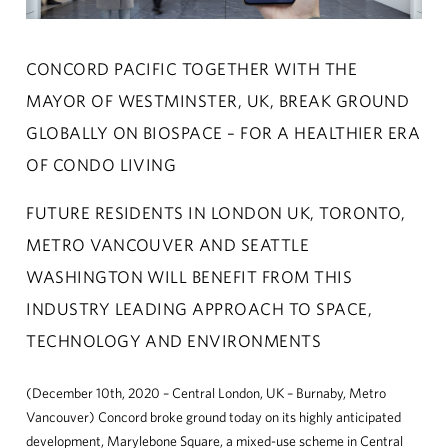
CONCORD ADVANTAGE
CONCORD PACIFIC TOGETHER WITH THE
NEWS
MAYOR OF WESTMINSTER, UK, BREAK GROUND
GLOBALLY ON BIOSPACE – FOR A HEALTHIER ERA
ABOUT
OF CONDO LIVING
CUSTOMER CARE
FUTURE RESIDENTS IN LONDON UK, TORONTO,
METRO VANCOUVER AND SEATTLE
CONTACT
WASHINGTON WILL BENEFIT FROM THIS
中文
INDUSTRY LEADING APPROACH TO SPACE,
TECHNOLOGY AND ENVIRONMENTS
(December 10th, 2020 – Central London, UK – Burnaby, Metro
Vancouver) Concord broke ground today on its highly anticipated
development, Marylebone Square, a mixed-use scheme in Central