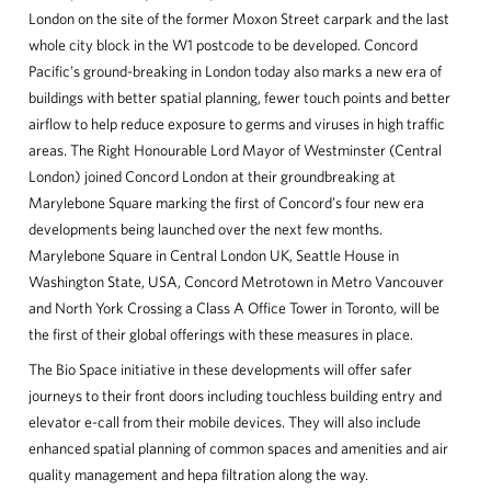
London on the site of the former Moxon Street carpark and the last
whole city block in the W1 postcode to be developed. Concord
Pacific’s ground-breaking in London today also marks a new era of
buildings with better spatial planning, fewer touch points and better
airflow to help reduce exposure to germs and viruses in high traffic
areas. The Right Honourable Lord Mayor of Westminster (Central
London) joined Concord London at their groundbreaking at
Marylebone Square marking the first of Concord’s four new era
developments being launched over the next few months.
Marylebone Square in Central London UK, Seattle House in
Washington State, USA, Concord Metrotown in Metro Vancouver
and North York Crossing a Class A Office Tower in Toronto, will be
the first of their global offerings with these measures in place.
The Bio Space initiative in these developments will offer safer
journeys to their front doors including touchless building entry and
elevator e-call from their mobile devices. They will also include
enhanced spatial planning of common spaces and amenities and air
quality management and hepa filtration along the way.