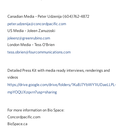
Canadian Media – Peter Udzenija (604)762-4872
peter.udzenija@concordpacific.com
US Media – Joleen Zanuzoski
joleenz@greenrubino.com
London Media – Tess O’Brien
tess.obrien@fourcommunications.com
Detailed Press Kit with media ready interviews, renderings and
videos
https://drive.google.com/drive/folders/1KuBJ7YbWY1IUDaeLLPL-
mpYOQUXzqxrn?usp=sharing
For more information on Bio Space:
Concordpacific.com
BioSpace.ca