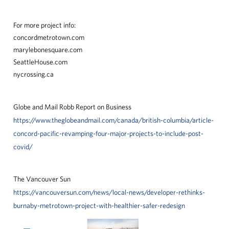
For more project info:
concordmetrotown.com
marylebonesquare.com
SeattleHouse.com
nycrossing.ca
Globe and Mail Robb Report on Business
https://www.theglobeandmail.com/canada/british-columbia/article-
concord-pacific-revamping-four-major-projects-to-include-post-
covid/
The Vancouver Sun
https://vancouversun.com/news/local-news/developer-rethinks-
burnaby-metrotown-project-with-healthier-safer-redesign