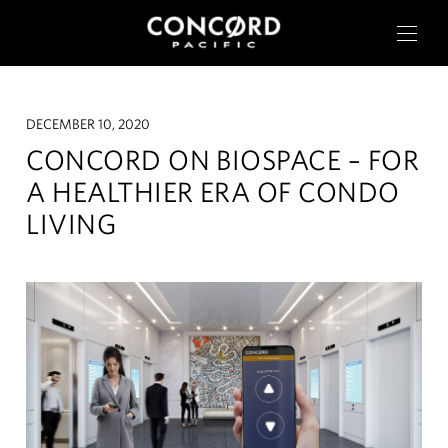
DECEMBER 10, 2020
CONCORD ON BIOSPACE – FOR
A HEALTHIER ERA OF CONDO
LIVING
OUR CITIES
RESIDENTIAL
COMMERCIAL