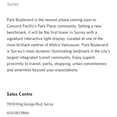
NEWS
Surrey
ABOUT
Park Boulevard is the newest phase coming soon to
Concord Pacific’s Park Place community. Setting a new
CUSTOMER CARE
benchmark, it will be the first tower in Surrey with a
signature interactive light display. Located at one of the
CONTACT
most brilliant centres of Metro Vancouver, Park Boulevard
is Surrey’s most dynamic illuminating landmark in the city’s
中文
largest integrated transit community. Enjoy superb
proximity to transit, parks, shopping, urban conveniences
and amenities beyond your expectations.
Sales Centre
9908 King George Blvd, Surrey
604.583.9866