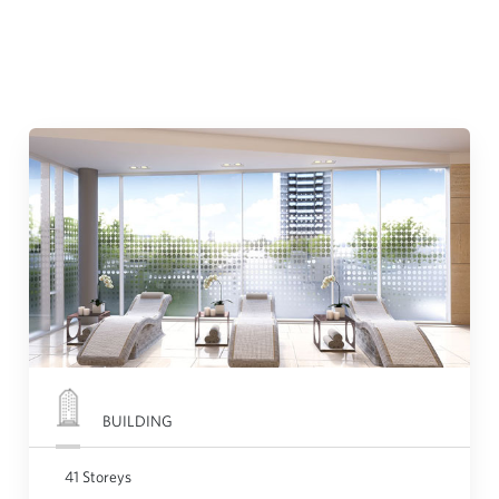
BUILDING
41 Storeys