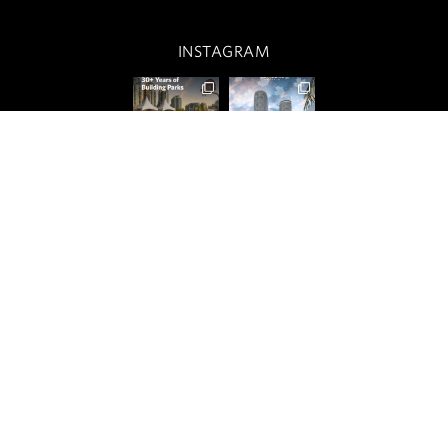
INSTAGRAM
OUR CITIES
RESIDENTIAL
COMMERCIAL
CONCORD ADVANTAGE
NEWS
ABOUT
CUSTOMER CARE
PRIVACY POLICY
TERMS OF USE