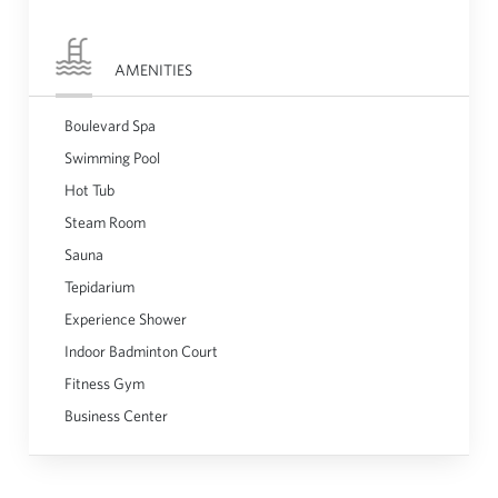
AMENITIES
Boulevard Spa
Swimming Pool
Hot Tub
Steam Room
Sauna
Tepidarium
Experience Shower
Indoor Badminton Court
Fitness Gym
Business Center