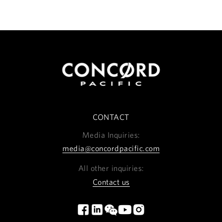
CONTACT
Media Inquiries:
media@concordpacific.com
All other inquiries:
Contact us