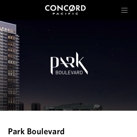
OUR CITIES
RESIDENTIAL
COMMERCIAL
CONCORD ADVANTAGE
Park Boulevard