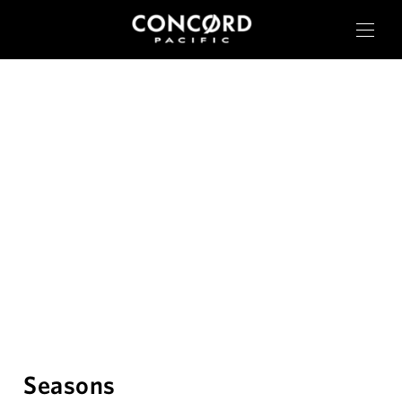
OUR CITIES
RESIDENTIAL
COMMERCIAL
CONCORD ADVANTAGE
Seasons
NEWS