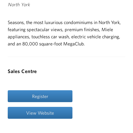
North York
ABOUT
Seasons, the most luxurious condominiums in North York,
CUSTOMER CARE
featuring spectacular views, premium finishes, Miele
appliances, touchless car wash, electric vehicle charging,
CONTACT
and an 80,000 square-foot MegaClub.
中文
Sales Centre
Register
View Website