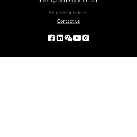
media@concordpacific.com
All other inquiries:
Contact us
INSTAGRAM