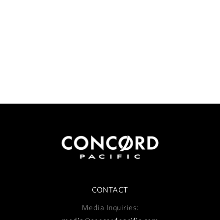
CONTACT
Media Inquiries: