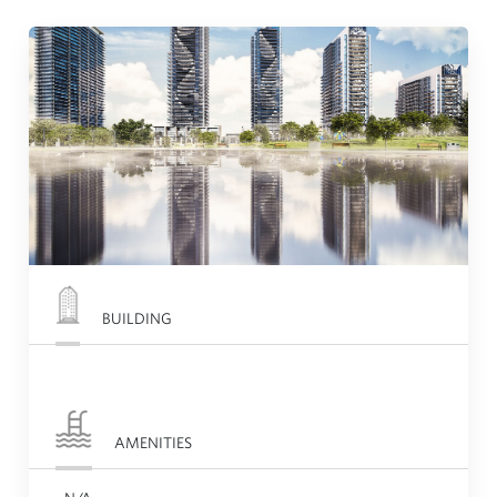
BUILDING
AMENITIES